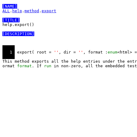
[NAME]
ALL
.
help
.
method
.
export
[TITLE]
help.export()

[DESCRIPTION]
   1 
 export( root = 
''
, dir = 
''
, format :
enum
<html> =
This method exports all the help entries under the entr
ormat 
format
. If 
run
 in non-zero, all the embedded test