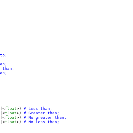
|<
float
>) 
|<
float
>) 
|<
float
>) 
|<
float
>) 