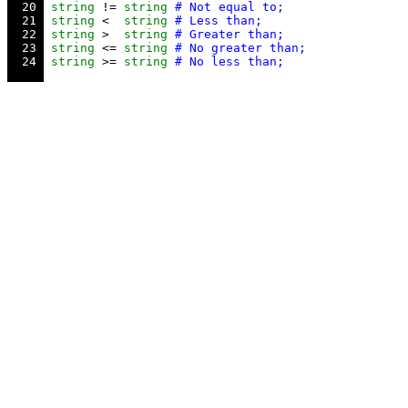
  20 
string
 != 
string
  21 
string
 <  
string
  22 
string
 >  
string
  23 
string
 <= 
string
  24 
string
 >= 
string
# No less than;