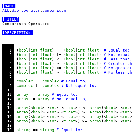
[NAME]
ALL
.
dao
.
operator
.
comparison
[TITLE]
Comparison Operators

[DESCRIPTION]
   1 
 (
bool
|
int
|
float
) == (
bool
|
int
|
float
) 
   2 
 (
bool
|
int
|
float
) != (
bool
|
int
|
float
) 
   3 
 (
bool
|
int
|
float
) <  (
bool
|
int
|
float
) 
   4 
 (
bool
|
int
|
float
) >  (
bool
|
int
|
float
) 
   5 
 (
bool
|
int
|
float
) <= (
bool
|
int
|
float
) 
   6 
 (
bool
|
int
|
float
) >= (
bool
|
int
|
float
) 
   7 
   8 
complex
 == 
complex
   9 
complex
 != 
complex
  10 
  11 
array
 == 
array
  12 
array
 != 
array
  13 
  14 
array
(<
bool
>|<
int
>|<
float
>) <  
array
(<
bool
>|<
int
>
  15 
array
(<
bool
>|<
int
>|<
float
>) >  
array
(<
bool
>|<
int
>
  16 
array
(<
bool
>|<
int
>|<
float
>) <= 
array
(<
bool
>|<
int
>
  17 
array
(<
bool
>|<
int
>|<
float
>) >= 
array
(<
bool
>|<
int
>
  18 
  19 
string
 == 
string