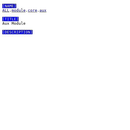
[NAME]
ALL
.
module
.
core
.
aux
[TITLE]
Aux Module

[DESCRIPTION]