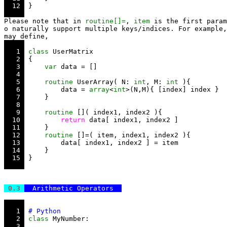
  12 
Please note that in 
routine[]=
, 
item
 is the first param
o naturally support multiple keys/indices. For example,
   1 
class
   2 
   3 
var
   4 
   5 
routine
 UserArray( N: 
int
, M: 
int
   6 
         data = 
array
<
int
   7 
   8 
   9 
routine
  10 
return
  11 
  12 
routine
  13 
  14 
  15 
 0.3 
  Arithmetic Operators  
   1 
   2 
class
   3 