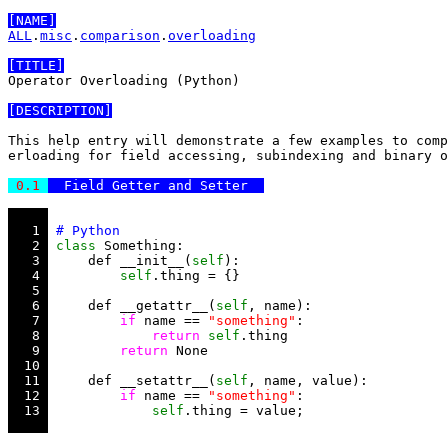
[NAME]
ALL
.
misc
.
comparison
.
overloading
[TITLE]
Operator Overloading (Python)

[DESCRIPTION]
This help entry will demonstrate a few examples to comp
erloading for field accessing, subindexing and binary o
 0.1 
  Field Getter and Setter  
   1 
   2 
class
   3 
     def __init__(
self
   4 
self
   5 
   6 
     def __getattr__(
self
   7 
if
 name == 
"something"
   8 
return
self
   9 
return
  10 
  11 
     def __setattr__(
self
  12 
if
 name == 
"something"
  13 
self