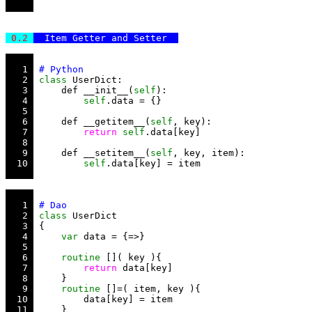
 0.2 
  Item Getter and Setter  
   1 
   2 
class
   3 
     def __init__(
self
   4 
self
   5 
   6 
     def __getitem__(
self
   7 
return
self
   8 
   9 
     def __setitem__(
self
  10 
self
   1 
   2 
class
   3 
   4 
var
   5 
   6 
routine
   7 
return
   8 
   9 
routine
  10 
  11 