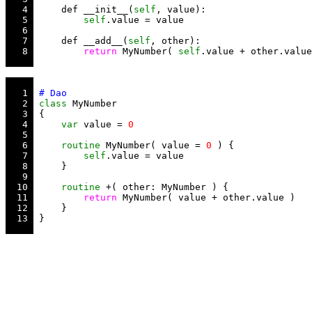
   4 
     def __init__(
self
   5 
self
   6 
   7 
     def __add__(
self
   8 
return
 MyNumber( 
self
   1 
   2 
class
   3 
   4 
var
 value = 
0
   5 
   6 
routine
 MyNumber( value = 
0
   7 
self
   8 
   9 
  10 
routine
  11 
return
  12 
  13 