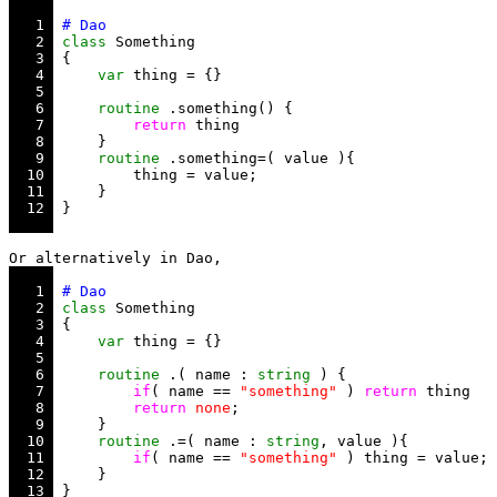
   1 
   2 
class
   3 
   4 
var
   5 
   6 
routine
   7 
return
   8 
   9 
routine
  10 
  11 
  12 
   1 
   2 
class
   3 
   4 
var
   5 
   6 
routine
 .( name : 
string
   7 
if
( name == 
"something"
 ) 
return
   8 
return
none
   9 
  10 
routine
 .=( name : 
string
  11 
if
( name == 
"something"
  12 
  13 