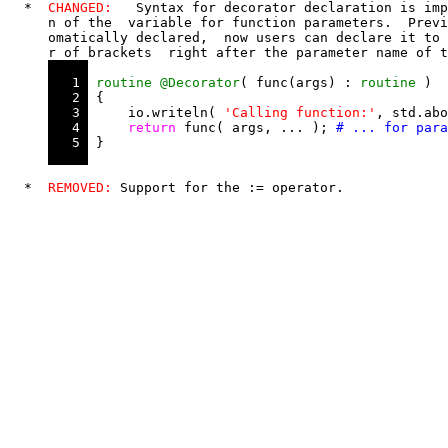
  *  
CHANGED:
   Syntax for decorator declaration is imp
     n of the  variable for function parameters.  Previ
     omatically declared,  now users can declare it to 
     r of brackets  right after the parameter name of t
   1 
routine
@Decorator
( func(args) : 
routine
 )

   2 
 {

   3 
     io.writeln( 
'Calling function:'
, std.abo
   4 
return
 func( args, ... ); 
   5 
 }

  *  
REMOVED:
 Support for the 
:
=
 operator.
