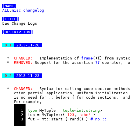
[NAME]
ALL
.
misc
.
changelog
[TITLE]
Dao Change Logs

[DESCRIPTION]
 0.1 
 2013-11-26 
  *  
CHANGED:
   Implementation of 
frame
(
)
{
}
 from syntax
  *  
REMOVED:
 Support for the assertion 
?
?
 operator,  u
 0.2 
 2013-11-23 
  *  
CHANGED:
   Syntax for calling code section methods
     ction partial application, uniform initialization 
     is no need for 
::
 before 
{
 for code sections,  and
     For example, 

   1 
type
 MyTuple = 
tuple
<
int
,
string
>

   2 
 tup = MyTuple::{ 
123
, 
'abc'
 }

   3 
 fut = mt::start { rand() } 
# no ::