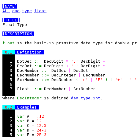
[NAME]
ALL
.
dao
.
type
.
float
[TITLE]
Float Type

[DESCRIPTION]
float
 is the built-in primitive data type for double pr
 0.1 
 Definition 
   1 
 DotDec 
::
=
 DecDigit 
*
'.'
 DecDigit 
+
   2 
 DecDot 
::
=
 DecDigit 
+
'.'
 DecDigit 
*
   3 
 DecNumber 
::
=
 DotDec 
|
   4 
 DecNumber 
::
=
 DecInteger 
|
   5 
 SciNumber 
::
=
 DecNumber 
(
'e'
|
'E'
)
[
'+'
|
'-'
   6 
   7 
 Float  
::
=
 DecNumber 
|
where 
DecInteger
 is defined 
dao.type.int
.

 0.2 
 Examples 
   1 
var
 A = 
.12
   2 
var
 B = 
12.
   3 
var
 C = 
12.5
   4 
var
 D = 
2e-3
   5 
var
 E = 
2E-3