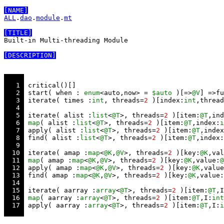
[NAME]
ALL
.
dao
.
module
.
mt
[TITLE]
Built-in Multi-threading Module

[DESCRIPTION]
   1 
   2 
 start( when : 
enum
<auto,now> = 
$auto
 )[=>
@V
] =>fu
   3 
 iterate( times :
int
, threads=
2
 )[index:
int
,thread
   4 
   5 
 iterate( alist :
list
<
@T
>, threads=
2
 )[item:
@T
,ind
   6 
map
( alist :
list
<
@T
>, threads=
2
 )[item:
@T
,index:
i
   7 
 apply( alist :
list
<
@T
>, threads=
2
 )[item:
@T
,index
   8 
 find( alist :
list
<
@T
>, threads=
2
 )[item:
@T
,index:
   9 
  10 
 iterate( amap :
map
<
@K
,
@V
>, threads=
2
 )[key:
@K
,val
  11 
map
( amap :
map
<
@K
,
@V
>, threads=
2
 )[key:
@K
,value:
@
  12 
 apply( amap :
map
<
@K
,
@V
>, threads=
2
 )[key:
@K
,value
  13 
 find( amap :
map
<
@K
,
@V
>, threads=
2
 )[key:
@K
,value:
  14 
  15 
 iterate( aarray :
array
<
@T
>, threads=
2
 )[item:
@T
,I
  16 
map
( aarray :
array
<
@T
>, threads=
2
 )[item:
@T
,I:
int
  17 
 apply( aarray :
array
<
@T
>, threads=
2
 )[item:
@T
,I:
i