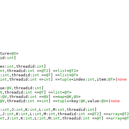
ture<
@V
id:
int
ex:
int
,threadid:
int
nt
,threadid:
int
 =>
@T2
] =>
list
<
@T2
:
int
,threadid:
int
 =>
@T
] =>
list
<
@T
int
,threadid:
int
 =>
int
] =>
tuple
<index:
int
,item:
@T
>|
none
ue:
@V
,threadid:
int
V
,threadid:
int
 =>
@T
] =>
list
<
@T
:
@V
,threadid:
int
 =>
@V
] =>
map
<
@K
,
@V
@V
,threadid:
int
 =>
int
] =>
tuple
<key:
@K
,value:
@V
>|
none
:
int
,J:
int
,K:
int
,L:
int
,M:
int
,threadid:
int
,J:
int
,K:
int
,L:
int
,M:
int
,threadid:
int
 =>
@T2
] =>
array
<
@T2
nt
,J:
int
,K:
int
,L:
int
,M:
int
,threadid:
int
 =>
@T
] =>
array
<
@T