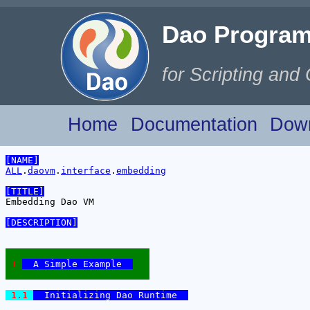
for Scripting and
Home
Documentation
Dow